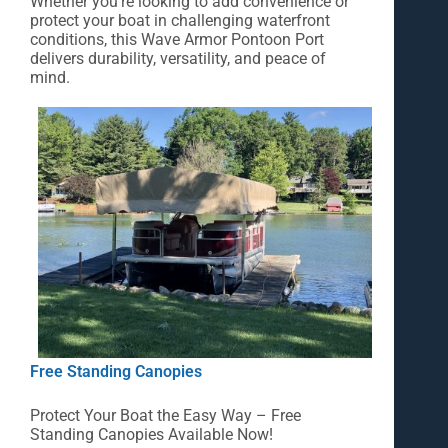
Whether you’re looking to add convenience or
protect your boat in challenging waterfront
conditions, this Wave Armor Pontoon Port
delivers durability, versatility, and peace of
mind.
Free Standing Canopies
Protect Your Boat the Easy Way – Free
Standing Canopies Available Now!