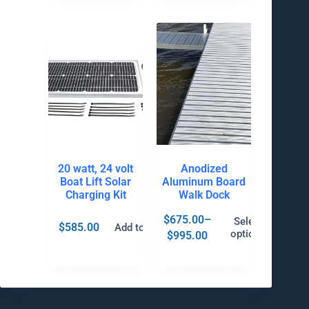
20 watt, 24 volt
Anodized
Boat Lift Solar
Aluminum Board
Charging Kit
Walk Dock
$
675.00
–
Select
$
585.00
Add to cart
options
$
995.00