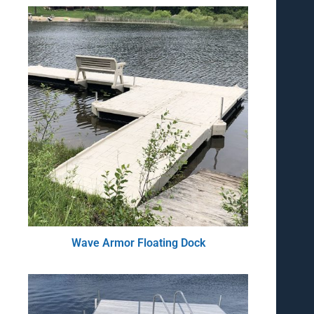
Wave Armor Floating Dock