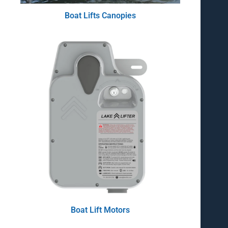
Boat Lifts Canopies
Boat Lift Motors