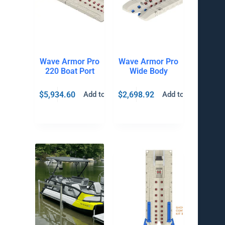
Wave Armor Pro
Wave Armor Pro
220 Boat Port
Wide Body
$
5,934.60
$
2,698.92
Add to cart
Add to cart