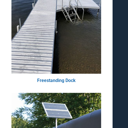
Freestanding Dock