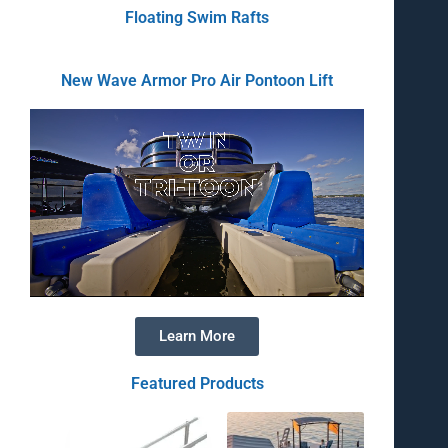
Floating Swim Rafts
New Wave Armor Pro Air Pontoon Lift
Learn More
Featured Products