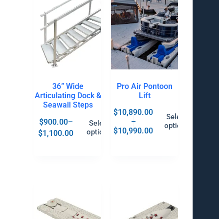
36” Wide
Pro Air Pontoon
Articulating Dock &
Lift
Seawall Steps
$
10,890.00
Select
–
$
900.00
–
Select
options
$
10,990.00
options
$
1,100.00