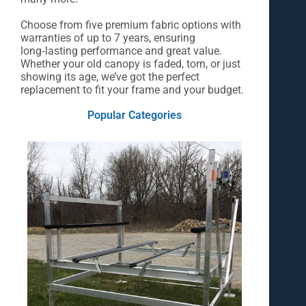
Choose from five premium fabric options with
warranties of up to 7 years, ensuring
long‑lasting performance and great value.
Whether your old canopy is faded, torn, or just
showing its age, we’ve got the perfect
replacement to fit your frame and your budget.
Popular Categories