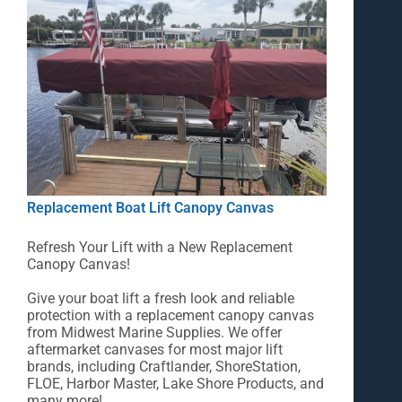
Replacement Boat Lift Canopy Canvas
Refresh Your Lift with a New Replacement
Canopy Canvas!
Give your boat lift a fresh look and reliable
protection with a replacement canopy canvas
from Midwest Marine Supplies. We offer
aftermarket canvases for most major lift
brands, including Craftlander, ShoreStation,
FLOE, Harbor Master, Lake Shore Products, and
many more!