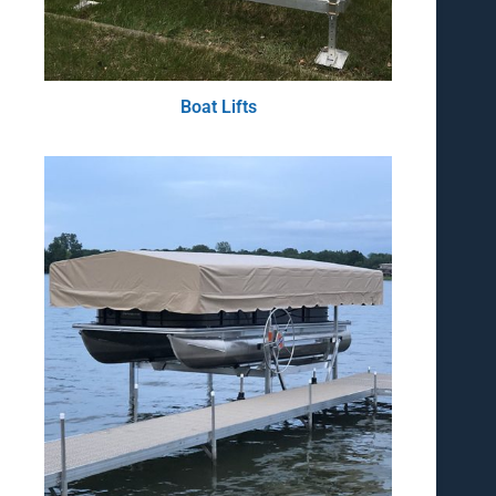
Boat Lifts