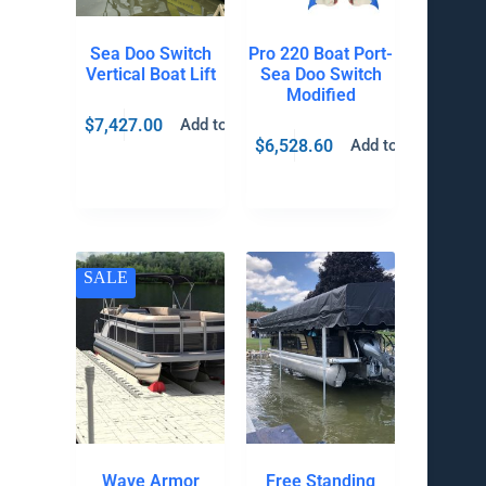
Sea Doo Switch
Pro 220 Boat Port-
Vertical Boat Lift
Sea Doo Switch
Modified
$
7,427.00
Add to cart
$
6,528.60
Add to cart
SALE
Wave Armor
Free Standing