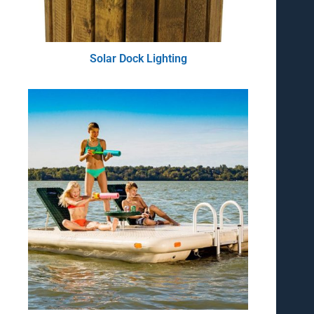
Solar Dock Lighting