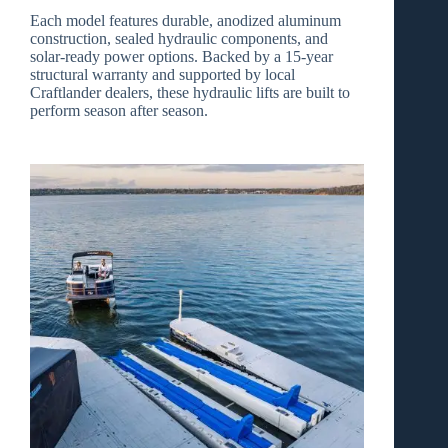
Each model features durable, anodized aluminum
construction, sealed hydraulic components, and
solar‑ready power options. Backed by a
15‑year
structural warranty
and supported by local
Craftlander dealers, these hydraulic lifts are built to
perform season after season.