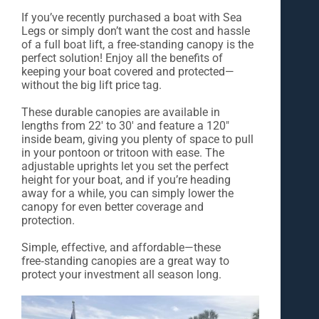
If you’ve recently purchased a boat with Sea
Legs or simply don’t want the cost and hassle
of a full boat lift, a free‑standing canopy is the
perfect solution! Enjoy all the benefits of
keeping your boat covered and protected—
without the big lift price tag.
These durable canopies are available in
lengths from 22' to 30' and feature a 120"
inside beam, giving you plenty of space to pull
in your pontoon or tritoon with ease. The
adjustable uprights let you set the perfect
height for your boat, and if you’re heading
away for a while, you can simply lower the
canopy for even better coverage and
protection.
Simple, effective, and affordable—these
free‑standing canopies are a great way to
protect your investment all season long.