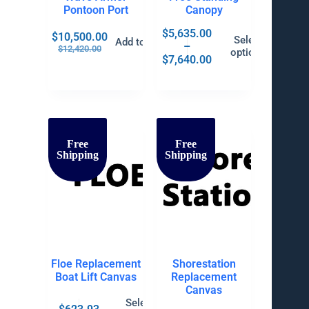
Pontoon Port
Canopy
$
5,635.00
$
10,500.00
Select
Add to cart
–
$
12,420.00
options
$
7,640.00
Free
Free
Shipping
Shipping
Floe Replacement
Shorestation
Boat Lift Canvas
Replacement
Canvas
Select