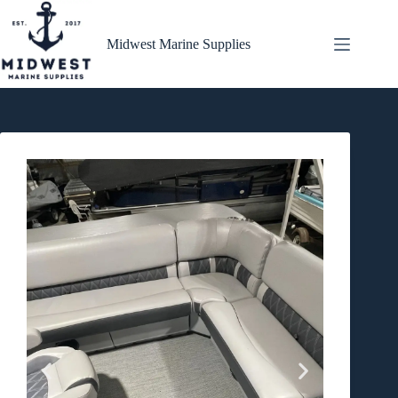
Midwest Marine Supplies