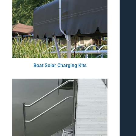
Boat Solar Charging Kits