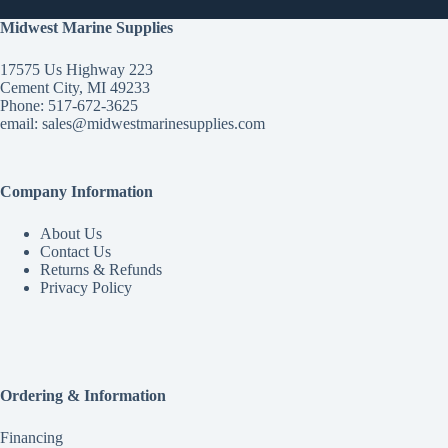
Midwest Marine Supplies
17575 Us Highway 223
Cement City, MI 49233
Phone: 517-672-3625
email:
sales@midwestmarinesupplies.com
Company Information
About Us
Contact Us
Returns & Refunds
Privacy Policy
Ordering & Information
Financing