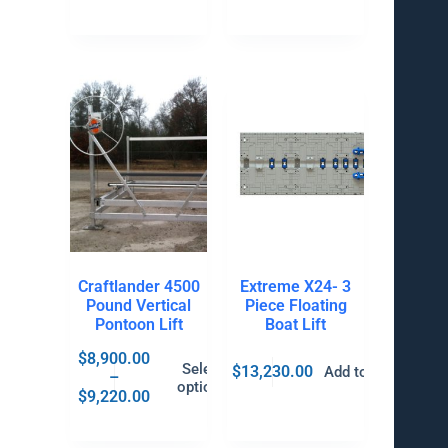
Craftlander 4500
Extreme X24- 3
Pound Vertical
Piece Floating
Pontoon Lift
Boat Lift
$
8,900.00
Select
$
13,230.00
Add to cart
–
options
$
9,220.00