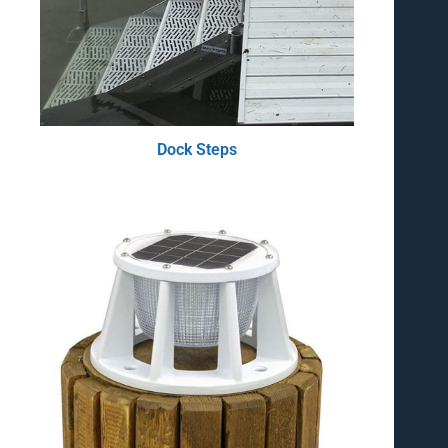
Dock Steps