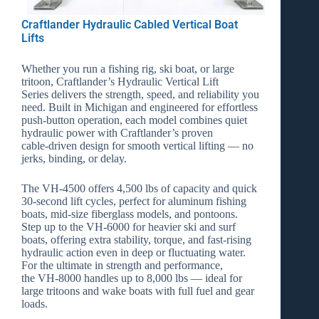
Click Here
Craftlander Hydraulic Cabled Vertical Boat
Lifts
Whether you run a fishing rig, ski boat, or large
tritoon, Craftlander’s
Hydraulic Vertical Lift
Series
delivers the strength, speed, and reliability you
need. Built in Michigan and engineered for effortless
push‑button operation, each model combines quiet
hydraulic power with Craftlander’s proven
cable‑driven design for smooth vertical lifting — no
jerks, binding, or delay.
The
VH‑4500
offers 4,500 lbs of capacity and quick
30‑second lift cycles, perfect for aluminum fishing
boats, mid‑size fiberglass models, and pontoons.
Step up to the
VH‑6000
for heavier ski and surf
boats, offering extra stability, torque, and fast‑rising
hydraulic action even in deep or fluctuating water.
For the ultimate in strength and performance,
the
VH‑8000
handles up to 8,000 lbs — ideal for
large tritoons and wake boats with full fuel and gear
loads.