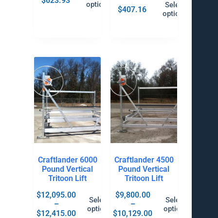
$
623.93
options
Select
$
407.16
options
Craftlander 6000
Craftlander 4500
Pound Vertical
Pound Vertical
Tritoon Lift
Tritoon Lift
$
12,095.00
$
9,800.00
Select
Select
–
–
options
options
$
12,415.00
$
10,129.00