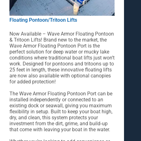
Floating Pontoon/Tritoon Lifts
Now Available – Wave Armor Floating Pontoon
& Tritoon Lifts! Brand new to the market, the
Wave Armor Floating Pontoon Port is the
perfect solution for deep water or mucky lake
conditions where traditional boat lifts just won’t
work. Designed for pontoons and tritoons up to
25 feet in length, these innovative floating lifts
are now also available with optional canopies
for added protection!
The Wave Armor Floating Pontoon Port can be
installed independently or connected to an
existing dock or seawall, giving you maximum
flexibility in setup. Built to keep your boat high,
dry, and clean, this system protects your
investment from the dirt, grime, and build‑up
that come with leaving your boat in the water.