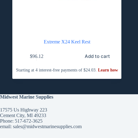
Extreme X24 Keel Rest
Add to cart
$
96.12
Midwest Marine Supplies
17575 Us Highway 223
Cement City, MI 49233
Phone: 517-672-3625
email:
sales@midwestmarinesupplies.com