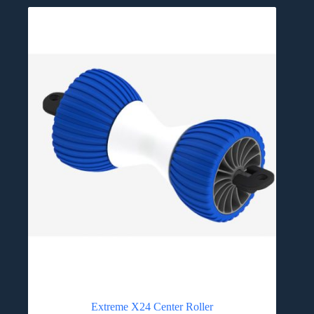
Extreme X24 Center Roller