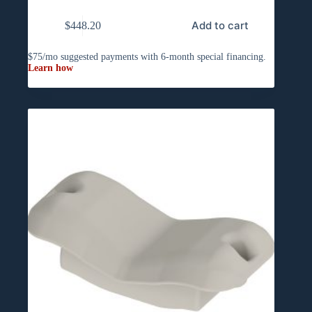
Add to cart
$
448.20