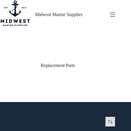
Skip
to
content
Midwest Marine Supplies
Replacement Parts