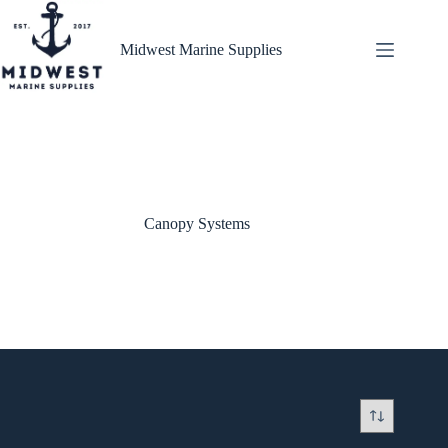
Skip
to
content
Midwest Marine Supplies
Canopy Systems