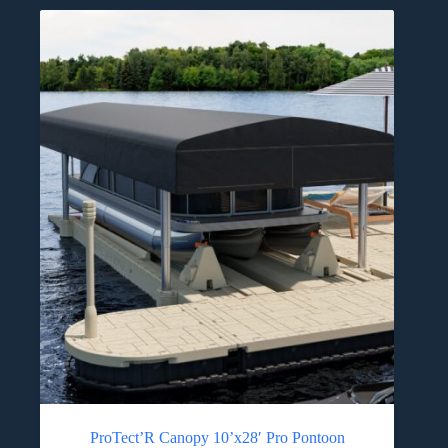
ProTect’R Canopy 10’x28′ Pro Pontoon