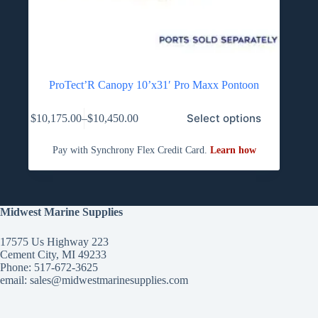
ProTect’R Canopy 10’x31′ Pro Maxx Pontoon
This
Select options
$
10,175.00
–
$
10,450.00
product
Price
has
range:
multiple
$10,175.00
variants.
through
The
$10,450.00
options
may
be
Midwest Marine Supplies
chosen
on
17575 Us Highway 223
the
Cement City, MI 49233
product
Phone: 517-672-3625
page
email:
sales@midwestmarinesupplies.com