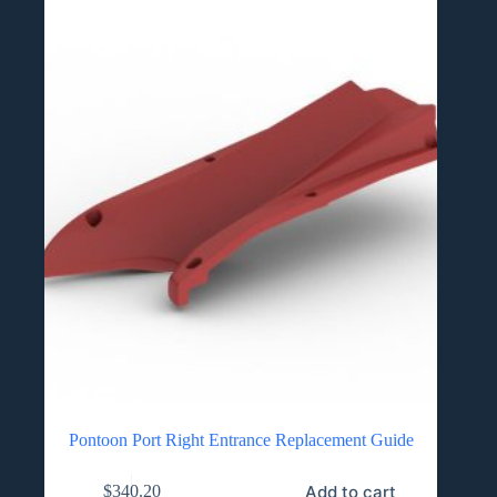
Pontoon Port Right Entrance Replacement Guide
Add to cart
$
340.20