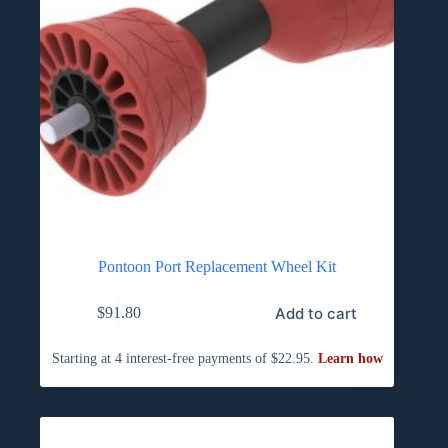
Pontoon Port Replacement Wheel Kit
Add to cart
$
91.80