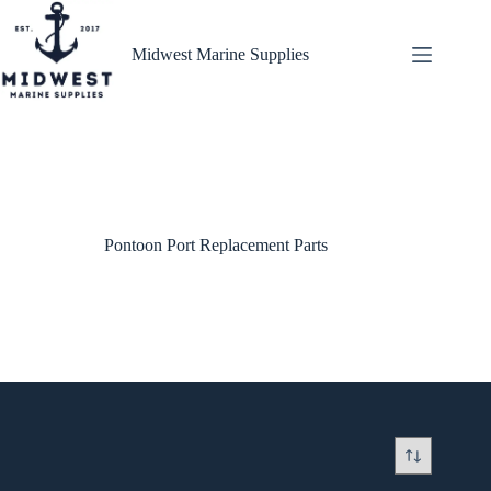
Skip
to
content
Midwest Marine Supplies
Pontoon Port Replacement Parts