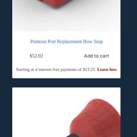
Pontoon Port Replacement Bow Stop
Add to cart
$
52.92