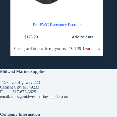
Pro PWC Buoyancy Booster
Add to cart
$
178.20
Midwest Marine Supplies
17575 Us Highway 223
Cement City, MI 49233
Phone: 517-672-3625
email:
sales@midwestmarinesupplies.com
Company Information