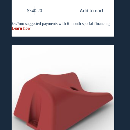
Add to cart
$
340.20