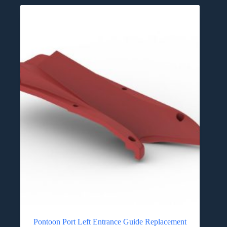
Pontoon Port Left Entrance Guide Replacement