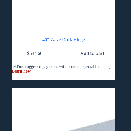
40″ Wave Dock Hinge
Add to cart
$
534.60