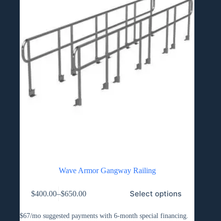
Wave Armor Gangway Railing
This
Select options
$
400.00
–
$
650.00
product
Price
has
range:
multiple
$400.00