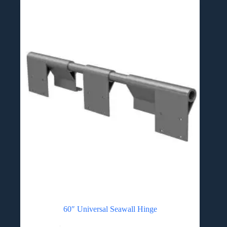
60″ Universal Seawall Hinge