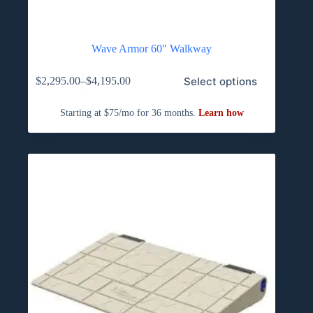
Wave Armor 60″ Walkway
This
Select options
$
2,295.00
–
$
4,195.00
product
Price
has
range:
multiple
$2,295.00
variants.
through
The
$4,195.00
options
may
be
chosen
on
the
product
page