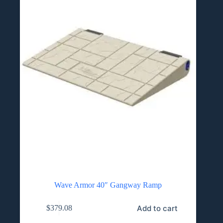
on
the
product
page
Wave Armor 40″ Gangway Ramp
Add to cart
$
379.08