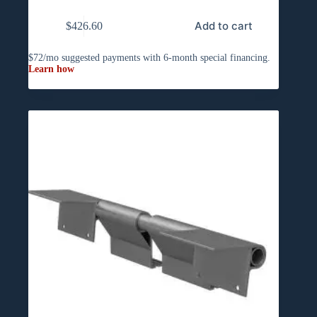
Add to cart
$
426.60