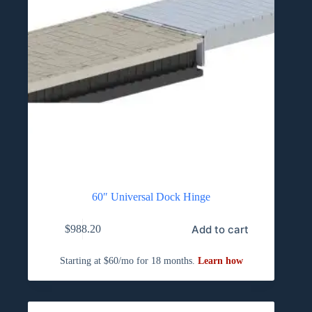
60″ Universal Dock Hinge
Add to cart
$
988.20