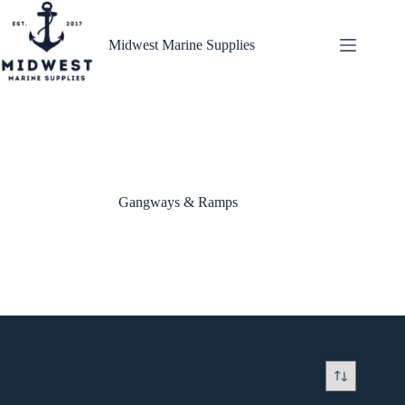
Skip
to
content
Midwest Marine Supplies
Gangways & Ramps