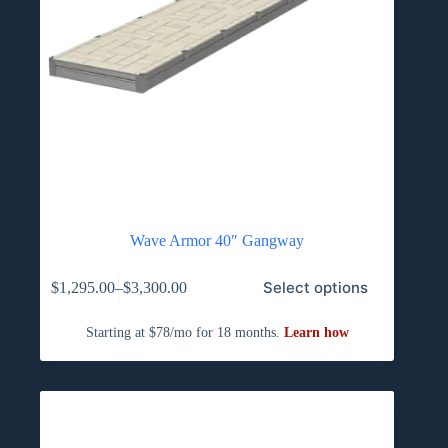
Wave Armor 40″ Gangway
This
Select options
$
1,295.00
–
$
3,300.00
product
Price
has
range:
multiple
$1,295.00
variants.
through
The
$3,300.00
options
may
be
chosen