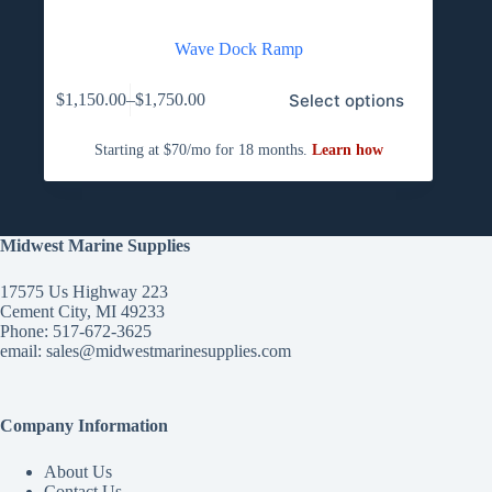
Wave Dock Ramp
This
Select options
$
1,150.00
–
$
1,750.00
product
Price
has
range:
multiple
$1,150.00
variants.
through
The
$1,750.00
options
may
be
Midwest Marine Supplies
chosen
on
17575 Us Highway 223
the
Cement City, MI 49233
product
Phone: 517-672-3625
page
email:
sales@midwestmarinesupplies.com
Company Information
About Us
Contact Us