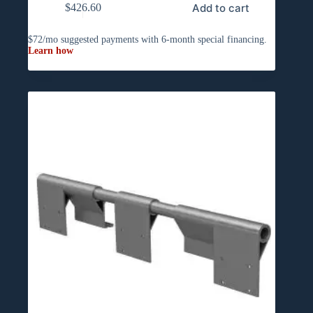
Add to cart
$
426.60