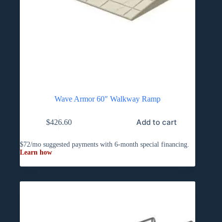
Wave Armor 60″ Walkway Ramp
Add to cart
$
426.60