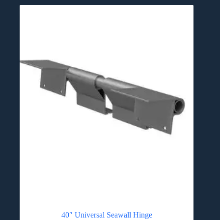
40″ Universal Seawall Hinge