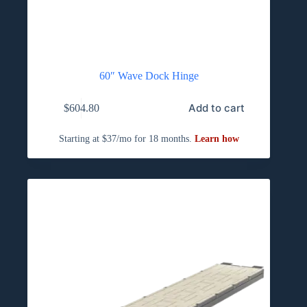
60″ Wave Dock Hinge
Add to cart
$
604.80