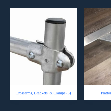
Crossarms, Brackets, & Clamps
(5)
Platf