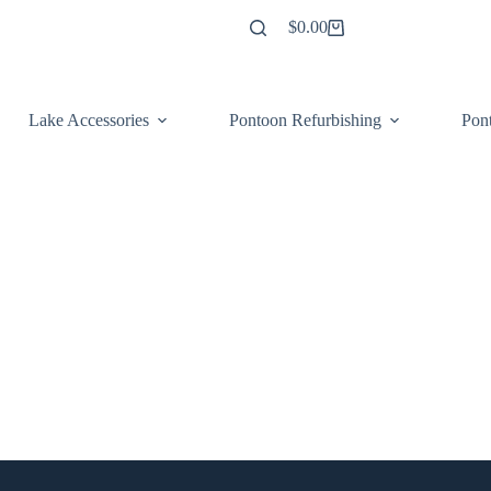
$
0.00
Shopping
cart
Lake Accessories
Pontoon Refurbishing
Pont