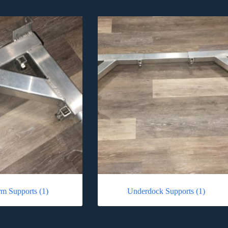
orm Supports
(1)
Underdock Supports
(1)