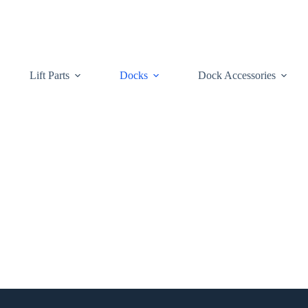
Lift Parts
Docks
Dock Accessories