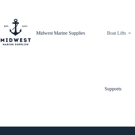
Skip
to
content
Midwest Marine Supplies
Boat Lifts
Supports