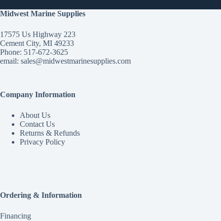
Midwest Marine Supplies
17575 Us Highway 223
Cement City, MI 49233
Phone: 517-672-3625
email:
sales@midwestmarinesupplies.com
Company Information
About Us
Contact Us
Returns & Refunds
Privacy Policy
Ordering & Information
Financing