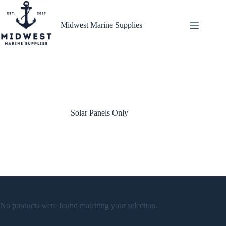
Skip
to
content
Midwest Marine Supplies
Solar Panels Only
No products were found matching your selection.