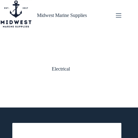
Skip
to
content
Midwest Marine Supplies
Electrical