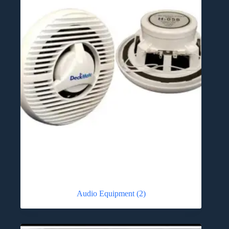
Audio Equipment
(2)