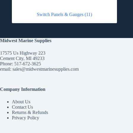
Switch Panels & Gauges
(11)
Midwest Marine Supplies
17575 Us Highway 223
Cement City, MI 49233
Phone: 517-672-3625
email:
sales@midwestmarinesupplies.com
Company Information
About Us
Contact Us
Returns & Refunds
Privacy Policy