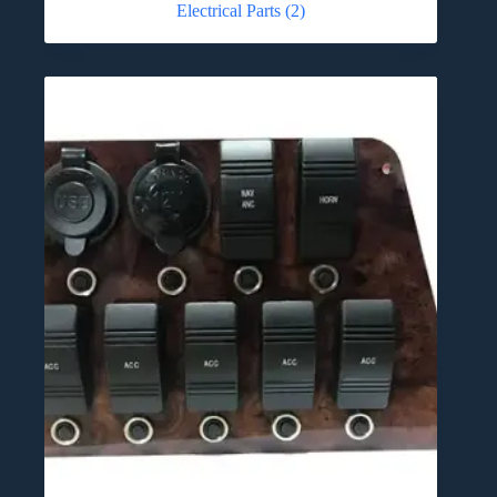
Electrical Parts
(2)