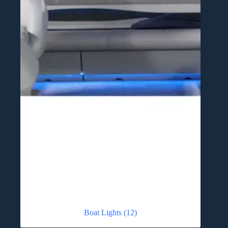
Boat Lights
(12)