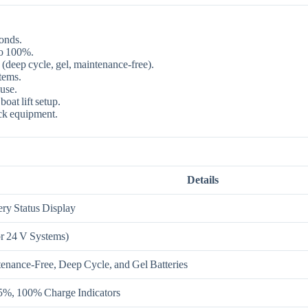
conds.
to 100%.
 (deep cycle, gel, maintenance‑free).
tems.
use.
oat lift setup.
k equipment.
Details
ry Status Display
r 24 V Systems)
nance‑Free, Deep Cycle, and Gel Batteries
%, 100% Charge Indicators