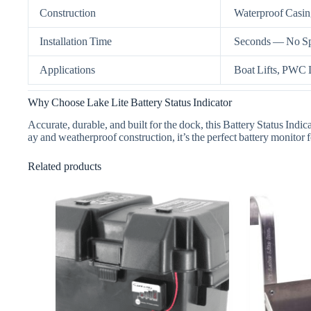
Construction
Waterproof Casin
Installation Time
Seconds — No Spe
Applications
Boat Lifts, PWC L
Why Choose Lake Lite Battery Status Indicator
Accurate, durable, and built for the dock, this Battery Status Ind
ay and weatherproof construction, it’s the perfect battery monitor 
Related products