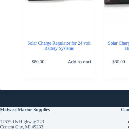
Solar Charge Regulator for 24 volt
Solar Charg
Battery Systems
Ba
Add to cart
$
80.00
$
80.00
Midwest Marine Supplies
Com
17575 Us Highway 223
Cement City, MI 49233