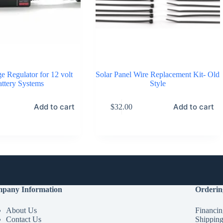
e Regulator for 12 volt
Solar Panel Wire Replacement Kit- Old
ttery Systems
Style
Add to cart
Add to cart
$
32.00
pany Information
Orderin
About Us
Financin
Contact Us
Shippin