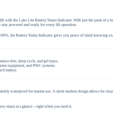
lth with the
Lake Lite Battery Status Indicator
. With just the push of a b
 stay powered and ready for every lift operation.
 100%
, the Battery Status Indicator gives you peace of mind knowing e
nance‑free, deep‑cycle, and gel types.
, marine equipment, and PWC systems.
ach battery.
pletely
waterproof
for marine use. A
sleek modern design
allows for clea
ery status at a glance—right when you need it.