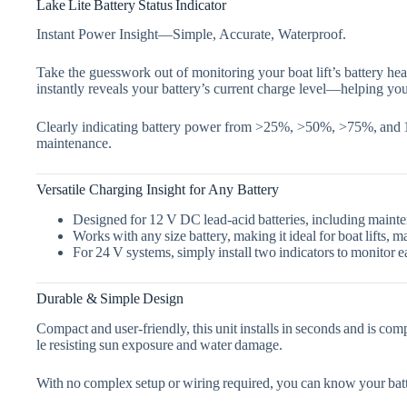
Lake Lite Battery Status Indicator
Instant Power Insight—Simple, Accurate, Waterproof.
Take the guesswork out of monitoring your boat lift’s battery hea
instantly reveals your battery’s current charge level—helping you
Clearly indicating battery power from
>25%, >50%, >75%, and
maintenance.
Versatile Charging Insight for Any Battery
Designed for
12 V DC lead‑acid batteries
, including mainte
Works with
any size battery
, making it ideal for boat lifts
For
24 V systems
, simply install two indicators to monitor e
Durable & Simple Design
Compact and user‑friendly, this unit installs in seconds and is com
le resisting sun exposure and water damage.
With no complex setup or wiring required, you can know your batt