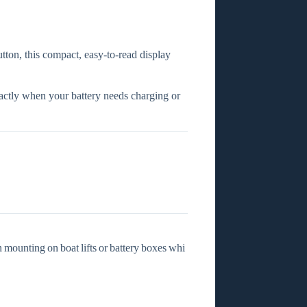
utton, this compact, easy‑to‑read display
xactly when your battery needs charging or
n mounting on boat lifts or battery boxes whi