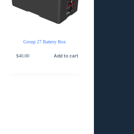
Group 27 Battery Box
Add to cart
$
40.00