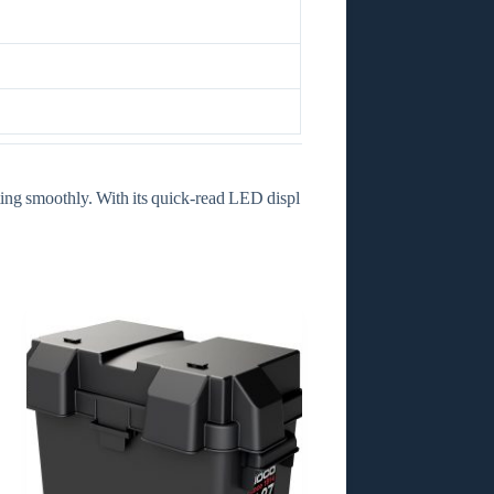
ating smoothly. With its quick‑read LED displ