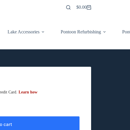
$
0.00
Shopping
cart
Lake Accessories
Pontoon Refurbishing
Pont
o cart