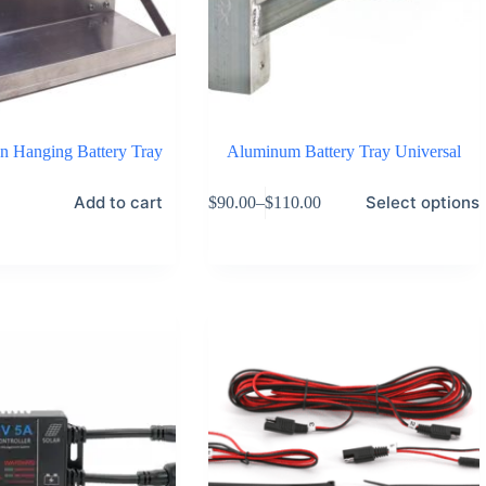
on Hanging Battery Tray
Aluminum Battery Tray Universal
This
Add to cart
Select options
$
90.00
–
$
110.00
product
Price
has
range:
multiple
$90.00
variants.
through
The
$110.00
options
may
be
chosen
on
the
product
page