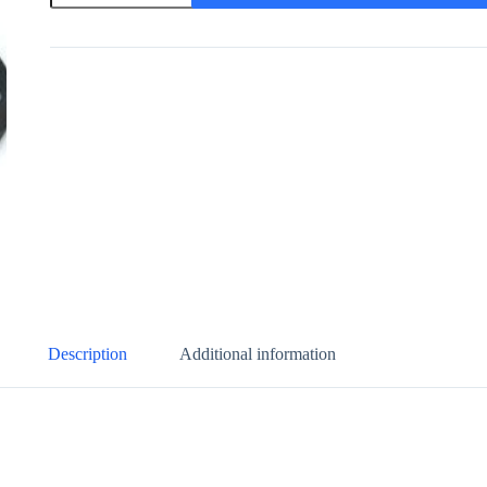
Status
Indicator
quantity
Description
Additional information