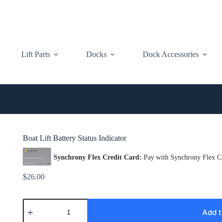
Lift Parts
Docks
Dock Accessories
Boat Lift Battery Status Indicator
$
26.00
Boat
Lift
Add t
Battery