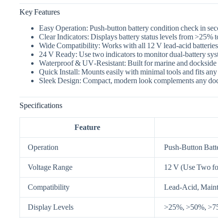
Key Features
Easy Operation:
Push‑button battery condition check in se
Clear Indicators:
Displays battery status levels from >25% 
Wide Compatibility:
Works with all 12 V lead‑acid batteries
24 V Ready:
Use two indicators to monitor dual‑battery sys
Waterproof & UV‑Resistant:
Built for marine and dockside 
Quick Install:
Mounts easily with minimal tools and fits any b
Sleek Design:
Compact, modern look complements any doc
Specifications
Feature
Operation
Push‑Button Batte
Voltage Range
12 V (Use Two fo
Compatibility
Lead‑Acid, Mainte
Display Levels
>25%, >50%, >75