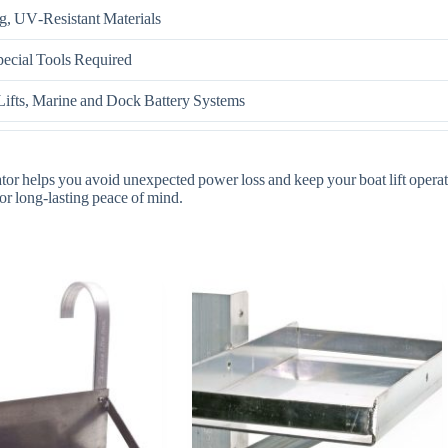
g, UV‑Resistant Materials
cial Tools Required
ifts, Marine and Dock Battery Systems
icator helps you avoid unexpected power loss and keep your boat lift oper
for long‑lasting peace of mind.