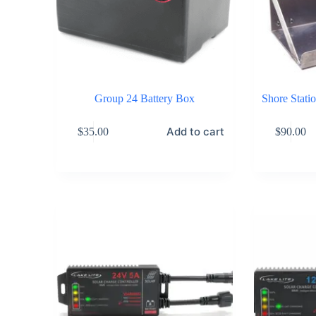
Group 24 Battery Box
Shore Stati
Add to cart
$
35.00
$
90.00