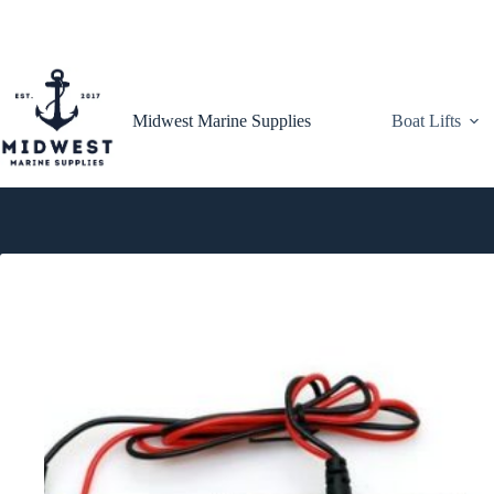
Skip
to
content
Midwest Marine Supplies
Boat Lifts