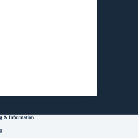
g & Information
g
g