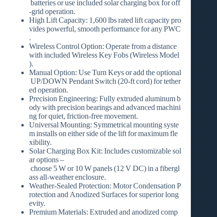
batteries or use included solar charging box for off
‑grid operation.
High Lift Capacity:
1,600 lbs rated lift capacity pro
vides powerful, smooth performance for any PWC
.
Wireless Control Option:
Operate from a distance
with included Wireless Key Fobs (Wireless Model
).
Manual Option:
Use Turn Keys or add the optional
UP/DOWN Pendant Switch
(20‑ft cord) for tether
ed operation.
Precision Engineering:
Fully extruded aluminum b
ody with precision bearings and advanced machini
ng for quiet, friction‑free movement.
Universal Mounting:
Symmetrical mounting syste
m installs on either side of the lift for maximum fle
xibility.
Solar Charging Box Kit:
Includes customizable sol
ar options –
choose
5 W or 10 W
panels (12 V DC) in a fibergl
ass all‑weather enclosure.
Weather‑Sealed Protection:
Motor Condensation P
rotection and Anodized Surfaces for superior long
evity.
Premium Materials:
Extruded and anodized comp