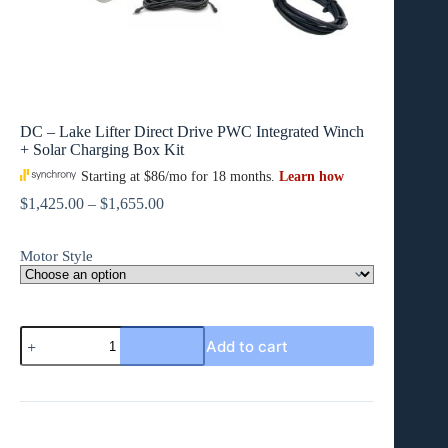
DC – Lake Lifter Direct Drive PWC Integrated Winch
+ Solar Charging Box Kit
Price
$
1,425.00
–
$
1,655.00
range:
$1,425.00
Motor Style
through
$1,655.00
DC
Add to cart
-
Lake
Lifter
Direct
Drive
PWC