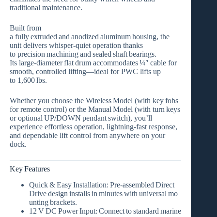
traditional maintenance.
Built from
a
fully extruded and anodized aluminum housing
, the
unit delivers whisper‑quiet operation thanks
to
precision machining and sealed shaft bearings
.
Its
large‑diameter flat drum
accommodates
¼″ cable
for
smooth, controlled lifting—ideal for PWC lifts up
to
1,600 lbs
.
Whether you choose the
Wireless Model
(with key fobs
for remote control) or the
Manual Model
(with turn keys
or optional UP/DOWN pendant switch), you’ll
experience effortless operation, lightning‑fast response,
and dependable lift control from anywhere on your
dock.
Key Features
Quick & Easy Installation:
Pre‑assembled Direct
Drive design installs in minutes with universal mo
unting brackets.
12 V DC Power Input:
Connect to standard marine