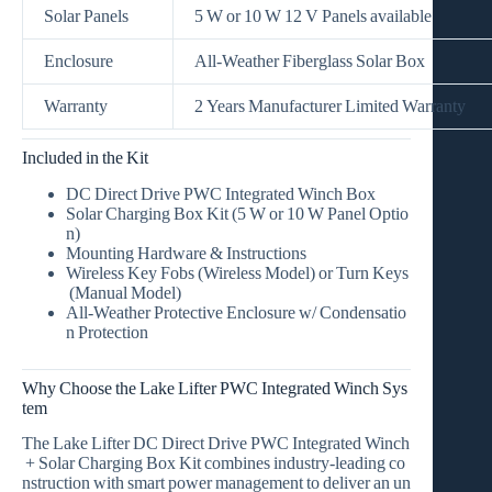
Solar Panels
5 W or 10 W 12 V Panels available
Enclosure
All‑Weather Fiberglass Solar Box
Warranty
2 Years Manufacturer Limited Warranty
Included in the Kit
DC Direct Drive PWC Integrated Winch Box
Solar Charging Box Kit
(5 W or 10 W Panel Optio
n)
Mounting Hardware & Instructions
Wireless Key Fobs
(Wireless Model) or
Turn Keys
(Manual Model)
All‑Weather Protective Enclosure w/ Condensatio
n Protection
Why Choose the Lake Lifter PWC Integrated Winch Sys
tem
The
Lake Lifter DC Direct Drive PWC Integrated Winch
+ Solar Charging Box Kit
combines industry‑leading co
nstruction with smart power management to deliver an un