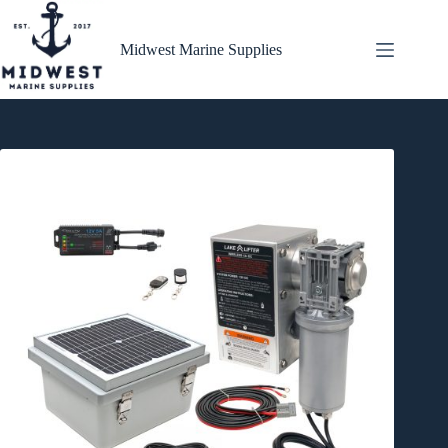
Skip
to
content
Midwest Marine Supplies