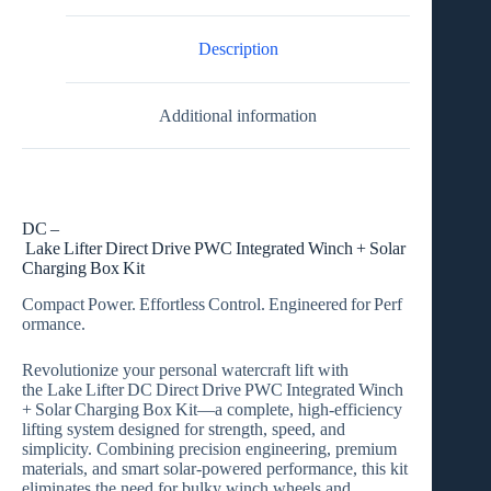
Integrated
Winch
+
Description
Solar
Charging
Box
Additional information
Kit
quantity
DC –
Lake Lifter Direct Drive PWC Integrated Winch + Solar
Charging Box Kit
Compact Power. Effortless Control. Engineered for Perf
ormance.
Revolutionize your personal watercraft lift with
the
Lake Lifter DC Direct Drive PWC Integrated Winch
+ Solar Charging Box Kit
—a complete, high‑efficiency
lifting system designed for strength, speed, and
simplicity. Combining precision engineering, premium
materials, and smart solar‑powered performance, this kit
eliminates the need for bulky winch wheels and