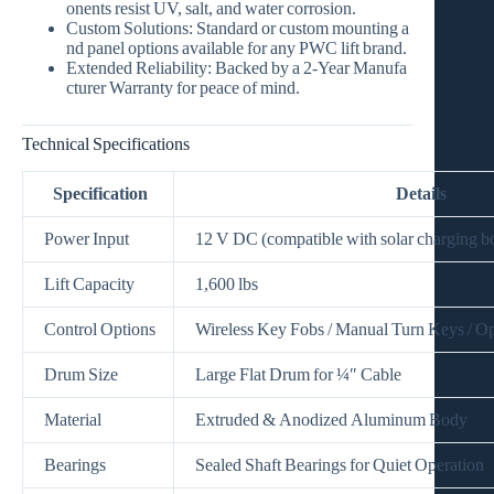
onents resist UV, salt, and water corrosion.
Custom Solutions:
Standard or custom mounting a
nd panel options available for any PWC lift brand.
Extended Reliability:
Backed by a
2‑Year Manufa
cturer Warranty
for peace of mind.
Technical Specifications
Specification
Details
Power Input
12 V DC (compatible with solar charging b
Lift Capacity
1,600 lbs
Control Options
Wireless Key Fobs / Manual Turn Keys / Op
Drum Size
Large Flat Drum for ¼″ Cable
Material
Extruded & Anodized Aluminum Body
Bearings
Sealed Shaft Bearings for Quiet Operation