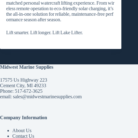
matched personal watercraft lifting experience. From wir
eless remote operation to eco‑friendly solar charging, it’s
the all‑in‑one solution for reliable, maintenance‑free perf
ormance season after season.
Lift smarter. Lift longer. Lift Lake Lifter.
Midwest Marine Supplies
17575 Us Highway 223
Cement City, MI 49233
Phone: 517-672-3625
email:
sales@midwestmarinesupplies.com
Company Information
About Us
Contact Us