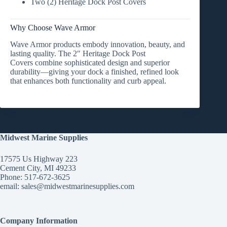
Two (2) Heritage Dock Post Covers
Why Choose Wave Armor
Wave Armor products embody
innovation, beauty, and
lasting quality
. The
2″ Heritage Dock Post
Covers
combine sophisticated design and superior
durability—giving your dock a finished, refined look
that enhances both functionality and curb appeal.
Midwest Marine Supplies
17575 Us Highway 223
Cement City, MI 49233
Phone: 517-672-3625
email:
sales@midwestmarinesupplies.com
Company Information