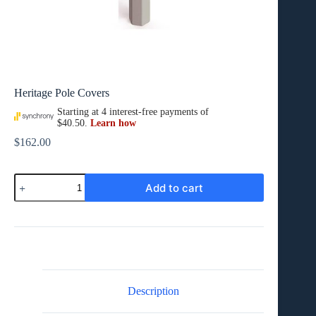
Heritage Pole Covers
$
162.00
Heritage
Add to cart
Pole
Covers
quantity
Description