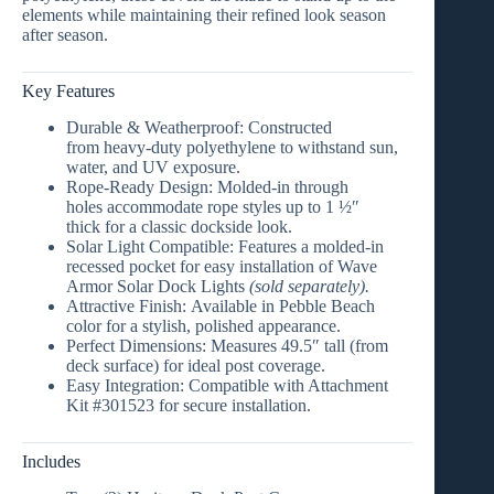
elements while maintaining their refined look season
after season.
Key Features
Durable & Weatherproof:
Constructed
from
heavy-duty polyethylene
to withstand sun,
water, and UV exposure.
Rope-Ready Design:
Molded-in through
holes
accommodate rope styles up to
1 ½″
thick
for a classic dockside look.
Solar Light Compatible:
Features a
molded-in
recessed pocket
for easy installation of
Wave
Armor Solar Dock Lights
(sold separately).
Attractive Finish:
Available in
Pebble Beach
color
for a stylish, polished appearance.
Perfect Dimensions:
Measures
49.5″ tall (from
deck surface)
for ideal post coverage.
Easy Integration:
Compatible with Attachment
Kit #301523
for secure installation.
Includes