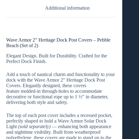
Additional information
Wave Armor 2″ Heritage Dock Post Covers – Pebble
Beach (Set of 2)
Elegant Design. Built for Durability. Crafted for the
Perfect Dock Finish.
Add a touch of nautical charm and functionality to your
dock with the
Wave Armor 2″ Heritage Dock Post
Covers
. Elegantly designed, these covers
feature
molded-in through-holes
to accommodate
decorative or functional rope up to
1 ½″ in diameter
,
delivering both style and safety.
The top of each post cover includes a
recessed pocket
,
perfectly shaped to hold a
Wave Armor Solar Dock
Light
(sold separately)
— enhancing both appearance
and nighttime visibility. Built from
weatherproof
polyethylene
, these covers are made to stand up to the