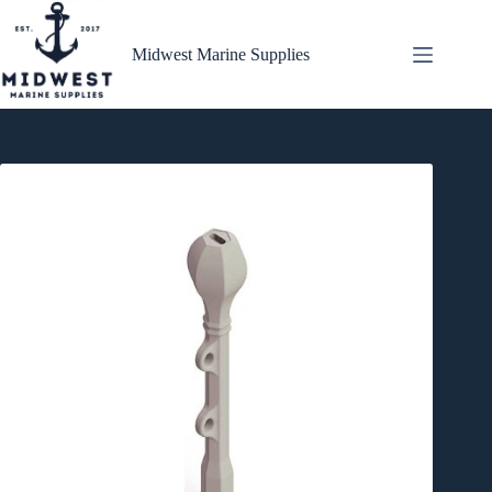
Skip
to
content
Midwest Marine Supplies