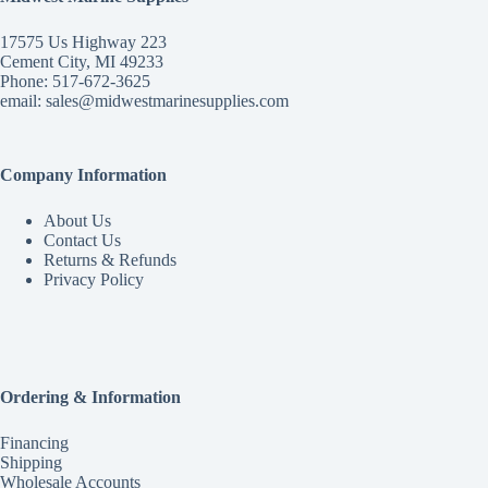
17575 Us Highway 223
Cement City, MI 49233
Phone: 517-672-3625
email:
sales@midwestmarinesupplies.com
Company Information
About Us
Contact Us
Returns & Refunds
Privacy Policy
Ordering & Information
Financing
Shipping
Wholesale Accounts