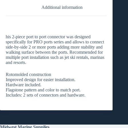
Additional information
his 2-piece port to port connector was designed
specifically for PRO ports series and allows to connect
side-by-side 2 or more ports adding more stability and
walking surface between the ports. Recommended for
multiple port installation such as jet ski rentals, marinas
and resorts.
Rotomolded construction
Improved design for easier installation.
Hardware included.
Flagstone pattern and color to match port.
Includes: 2 sets of connectors and hardware.
Midwest Marine Supplies