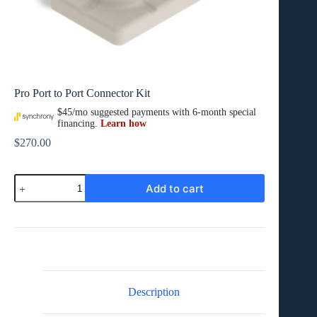
Pro Port to Port Connector Kit
$
270.00
Pro
Add to cart
Port
to
Port
Connector
Kit
quantity
Description