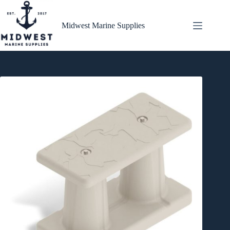
Skip
to
content
Midwest Marine Supplies