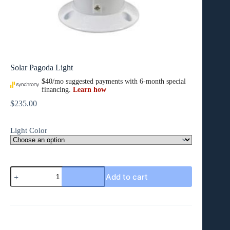
Solar Pagoda Light
$
235.00
Light Color
Solar
Add to cart
Pagoda
Light
quantity