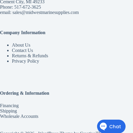
Cement City, MI 49233
Phone: 517-672-3625
email:
sales@midwestmarinesupplies.com
Company Information
About Us
Contact Us
Returns & Refunds
Privacy Policy
Ordering & Information
Financing
Shipping
Wholesale Accounts