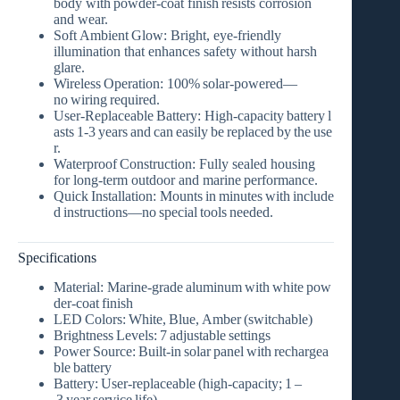
body with
powder‑coat finish
resists corrosion
and wear.
Soft Ambient Glow:
Bright, eye‑friendly
illumination that enhances safety without harsh
glare.
Wireless Operation:
100% solar‑powered—
no wiring required.
User‑Replaceable Battery:
High‑capacity battery l
asts 1‑3 years and can easily be replaced by the use
r.
Waterproof Construction:
Fully sealed housing
for long‑term outdoor and marine performance.
Quick Installation:
Mounts in minutes with include
d instructions—no special tools needed.
Specifications
Material:
Marine‑grade aluminum with white pow
der‑coat finish
LED Colors:
White, Blue, Amber (switchable)
Brightness Levels:
7 adjustable settings
Power Source:
Built‑in solar panel with rechargea
ble battery
Battery:
User‑replaceable (high‑capacity; 1 –
3 year service life)