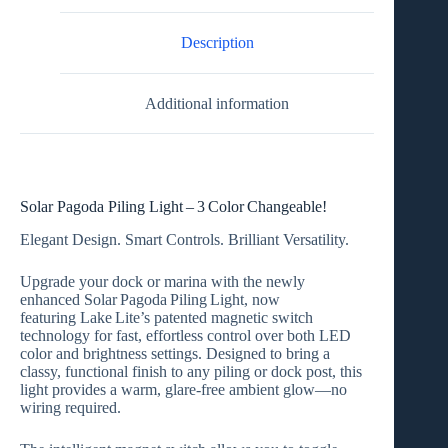
Description
Additional information
Solar Pagoda Piling Light – 3 Color Changeable!
Elegant Design. Smart Controls. Brilliant Versatility.
Upgrade your dock or marina with the newly
enhanced
Solar Pagoda Piling Light
, now
featuring
Lake Lite’s patented magnetic switch
technology
for fast, effortless control over both
LED
color
and
brightness settings
. Designed to bring a
classy, functional finish to any piling or dock post, this
light provides a warm, glare‑free ambient glow—no
wiring required.