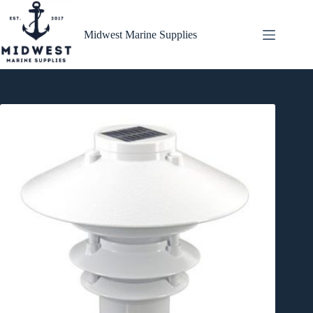
Skip
to
content
Midwest Marine Supplies