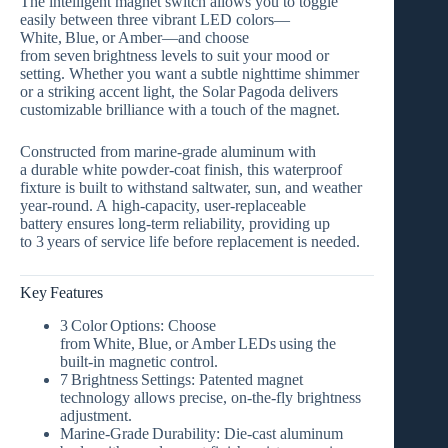
The intelligent magnet switch allows you to toggle
easily between
three vibrant LED colors
—
White, Blue, or Amber
—and choose
from
seven brightness levels
to suit your mood or
setting. Whether you want a subtle nighttime shimmer
or a striking accent light, the Solar Pagoda delivers
customizable brilliance with a touch of the magnet.
Constructed from
marine‑grade aluminum
with
a
durable white powder‑coat finish
, this waterproof
fixture is built to withstand saltwater, sun, and weather
year‑round. A
high‑capacity, user‑replaceable
battery
ensures long‑term reliability, providing up
to
3 years of service life
before replacement is needed.
Key Features
3 Color Options:
Choose
from
White, Blue, or Amber LEDs
using the
built‑in magnetic control.
7 Brightness Settings:
Patented magnet
technology allows precise, on‑the‑fly brightness
adjustment.
Marine‑Grade Durability:
Die‑cast aluminum