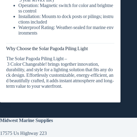
Operation:
Magnetic switch for color and brightne
ss control
Installation:
Mounts to dock posts or pilings; instru
ctions included
Waterproof Rating:
Weather‑sealed for marine env
ironments
Why Choose the Solar Pagoda Piling Light
The
Solar Pagoda Piling Light –
3 Color Changeable!
brings together
innovation,
durability, and style
for a lighting solution that fits any do
ck design. Effortlessly customizable, energy‑efficient, an
d beautifully crafted, it adds instant atmosphere and long‑
term value to your waterfront.
Midwest Marine Supplies
17575 Us Highway 223