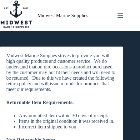
Skip
to
content
Midwest Marine Supplies
Midwest Marine Supplies strives to provide you with
high quality products and customer service. We do
understand that on rare occasions a product purchased
by the customer may not fit their needs and will need to
be returned. Due to this we have created the following
return policy and will issue refunds for products that
meet our requirements.
Returnable Item Requirements:
Any non titled item within 30 days of receipt.
Items in the original condition it was received in.
Incorrect item shipped to you.
Non-Returnable Items: