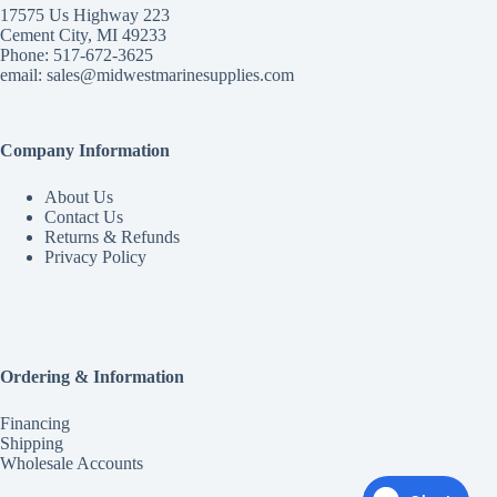
17575 Us Highway 223
Cement City, MI 49233
Phone: 517-672-3625
email:
sales@midwestmarinesupplies.com
Company Information
About Us
Contact Us
Returns & Refunds
Privacy Policy
Ordering & Information
Financing
Shipping
Wholesale Accounts