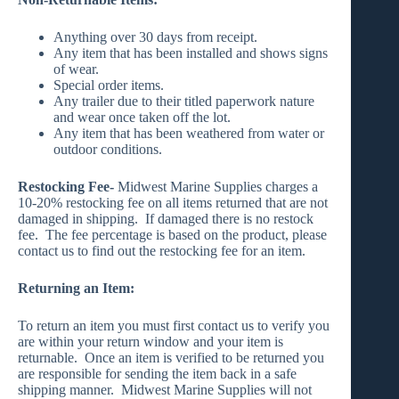
Anything over 30 days from receipt.
Any item that has been installed and shows signs
of wear.
Special order items.
Any trailer due to their titled paperwork nature
and wear once taken off the lot.
Any item that has been weathered from water or
outdoor conditions.
Restocking Fee-
Midwest Marine Supplies charges a
10-20% restocking fee on all items returned that are not
damaged in shipping. If damaged there is no restock
fee. The fee percentage is based on the product, please
contact us to find out the restocking fee for an item.
Returning an Item:
To return an item you must first contact us to verify you
are within your return window and your item is
returnable. Once an item is verified to be returned you
are responsible for sending the item back in a safe
shipping manner. Midwest Marine Supplies will not