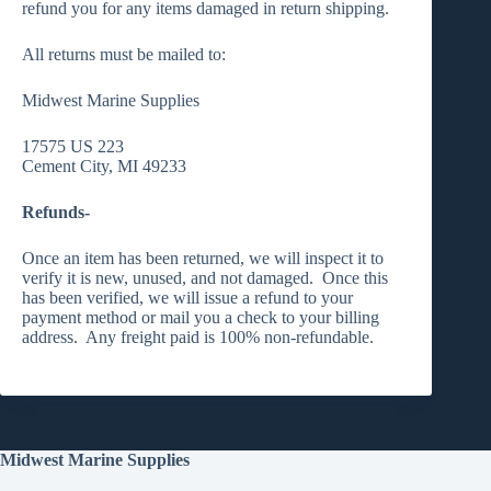
refund you for any items damaged in return shipping.
All returns must be mailed to:
Midwest Marine Supplies
17575 US 223
Cement City, MI 49233
Refunds-
Once an item has been returned, we will inspect it to
verify it is new, unused, and not damaged. Once this
has been verified, we will issue a refund to your
payment method or mail you a check to your billing
address. Any freight paid is 100% non-refundable.
Midwest Marine Supplies