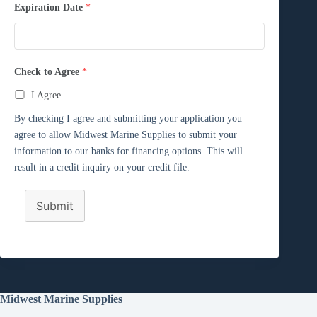
Expiration Date
*
Check to Agree
*
I Agree
By checking I agree and submitting your application you
agree to allow Midwest Marine Supplies to submit your
information to our banks for financing options. This will
result in a credit inquiry on your credit file.
Submit
Midwest Marine Supplies