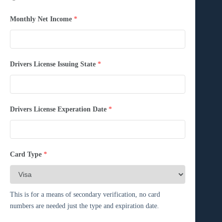
Monthly Net Income
*
Drivers License Issuing State
*
Drivers License Experation Date
*
Card Type
*
This is for a means of secondary verification, no card
numbers are needed just the type and expiration date.