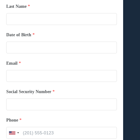
Last Name
*
Date of Birth
*
Email
*
Social Security Number
*
Phone
*