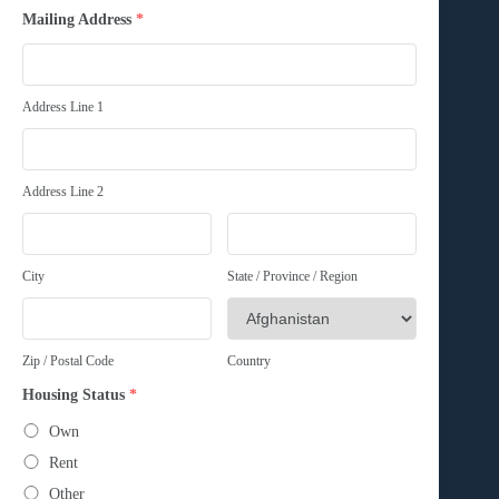
Mailing Address
*
Address Line 1
Address Line 2
City
State / Province / Region
Zip / Postal Code
Country
Housing Status
*
Own
Rent
Other