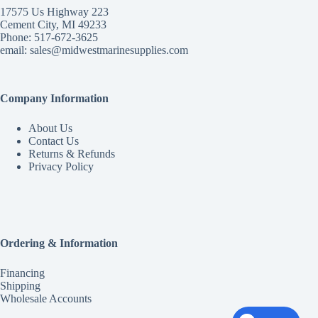
17575 Us Highway 223
Cement City, MI 49233
Phone: 517-672-3625
email:
sales@midwestmarinesupplies.com
Company Information
About Us
Contact Us
Returns & Refunds
Privacy Policy
Ordering & Information
Financing
Shipping
Wholesale Accounts