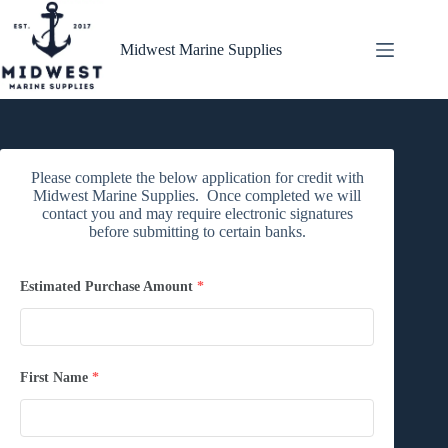
Skip
to
content
Midwest Marine Supplies
Please complete the below application for credit with
Midwest Marine Supplies. Once completed we will
contact you and may require electronic signatures
before submitting to certain banks.
Estimated Purchase Amount
*
First Name
*