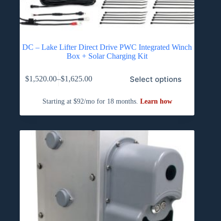
DC – Lake Lifter Direct Drive PWC Integrated Winch
Box + Solar Charging Kit
This
Select options
$
1,520.00
–
$
1,625.00
product
Price
has
range:
multiple
$1,520.00
variants.
through
The
$1,625.00
options
may
be
chosen
on
the
product
page