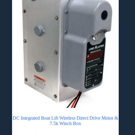
DC Integrated Boat Lift Wireless Direct Drive Motor &
7.5k Winch Box