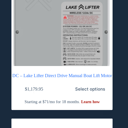
DC – Lake Lifter Direct Drive Manual Boat Lift Motor
Select options
$
1,179.95