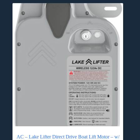
AC – Lake Lifter Direct Drive Boat Lift Motor – w/