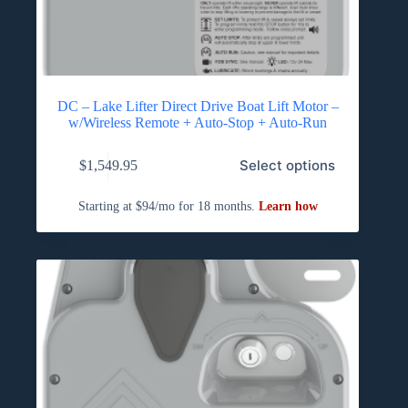
DC – Lake Lifter Direct Drive Boat Lift Motor –
w/Wireless Remote + Auto-Stop + Auto-Run
Select options
$
1,549.95