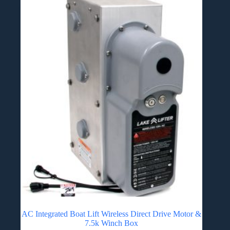
AC Integrated Boat Lift Wireless Direct Drive Motor &
7.5k Winch Box