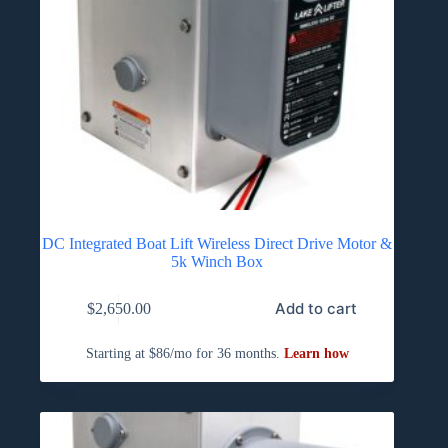
DC Integrated Boat Lift Wireless Direct Drive Motor &
5k Winch Box
Add to cart
$
2,650.00