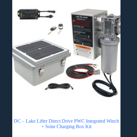
DC – Lake Lifter Direct Drive PWC Integrated Winch
+ Solar Charging Box Kit
This