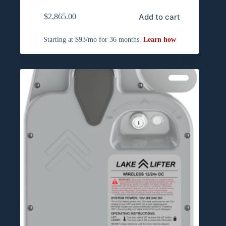
Add to cart
$
2,865.00