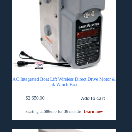
AC Integrated Boat Lift Wireless Direct Drive Motor &
5k Winch Box
Add to cart
$
2,650.00