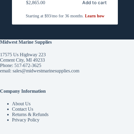
Add to cart
$
2,865.00
Midwest Marine Supplies
17575 Us Highway 223
Cement City, MI 49233
Phone: 517-672-3625
email:
sales@midwestmarinesupplies.com
Company Information
About Us
Contact Us
Returns & Refunds
Privacy Policy