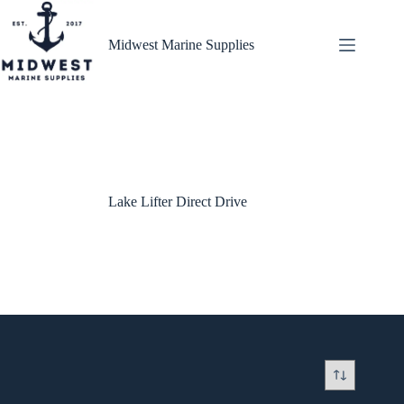
Skip
to
content
Midwest Marine Supplies
Lake Lifter Direct Drive