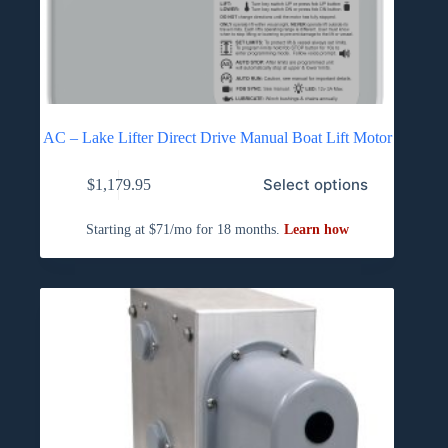
AC – Lake Lifter Direct Drive Manual Boat Lift Motor
Select options
$
1,179.95