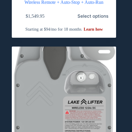
Wireless Remote + Auto-Stop + Auto-Run
Select options
$
1,549.95