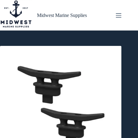
Skip
to
content
Midwest Marine Supplies