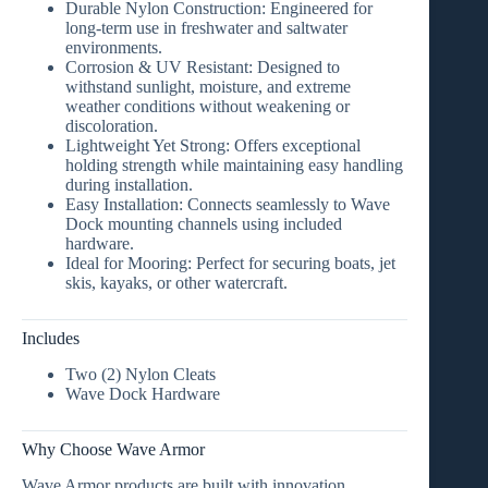
Durable Nylon Construction:
Engineered for
long-term use in freshwater and saltwater
environments.
Corrosion & UV Resistant:
Designed to
withstand sunlight, moisture, and extreme
weather conditions without weakening or
discoloration.
Lightweight Yet Strong:
Offers exceptional
holding strength while maintaining easy handling
during installation.
Easy Installation:
Connects seamlessly to
Wave
Dock mounting channels
using included
hardware.
Ideal for Mooring:
Perfect for securing boats, jet
skis, kayaks, or other watercraft.
Includes
Two (2) Nylon Cleats
Wave Dock Hardware
Why Choose Wave Armor
Wave Armor products are built with
innovation,