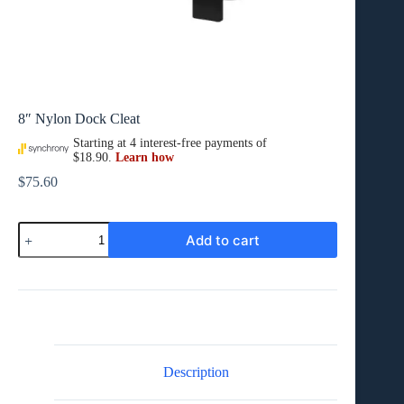
8″ Nylon Dock Cleat
$
75.60
8″
Add to cart
Nylon
Dock
Cleat
quantity
Description