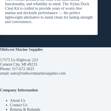
functionality, and reliability
in mind. The
Nylon Dock
Cleat Kit
is crafted to provide years of worry-free
marina and dockside performance — the perfect
lightweight alternative to metal cleats for lasting strength
and convenience.
Midwest Marine Supplies
17575 Us Highway 223
Cement City, MI 49233
Phone: 517-672-3625
email:
sales@midwestmarinesupplies.com
Company Information
About Us
Contact Us
Returns & Refunds