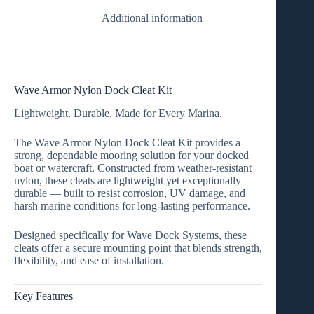
Additional information
Wave Armor Nylon Dock Cleat Kit
Lightweight. Durable. Made for Every Marina.
The
Wave Armor Nylon Dock Cleat Kit
provides a
strong, dependable mooring solution for your docked
boat or watercraft. Constructed from
weather-resistant
nylon
, these cleats are lightweight yet exceptionally
durable — built to resist corrosion, UV damage, and
harsh marine conditions for long-lasting performance.
Designed specifically for
Wave Dock Systems
, these
cleats offer a secure mounting point that blends strength,
flexibility, and ease of installation.
Key Features