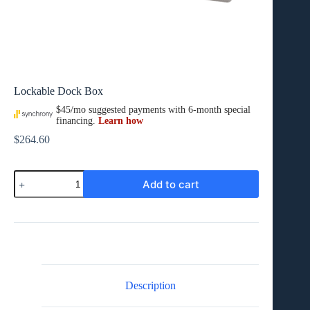
Lockable Dock Box
$
264.60
Lockable
Add to cart
Dock
Box
quantity
Description