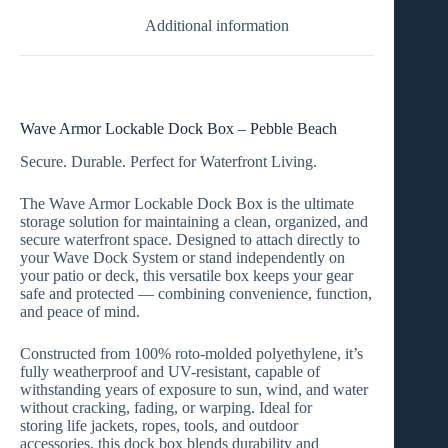
Additional information
Wave Armor Lockable Dock Box – Pebble Beach
Secure. Durable. Perfect for Waterfront Living.
The
Wave Armor Lockable Dock Box
is the ultimate
storage solution for maintaining a clean, organized, and
secure waterfront space. Designed to attach directly to
your
Wave Dock System
or stand independently on
your
patio or deck
, this versatile box keeps your gear
safe and protected — combining convenience, function,
and peace of mind.
Constructed from
100% roto-molded polyethylene
, it’s
fully
weatherproof and UV-resistant
, capable of
withstanding years of exposure to sun, wind, and water
without cracking, fading, or warping. Ideal for
storing
life jackets, ropes, tools, and outdoor
accessories
, this dock box blends durability and