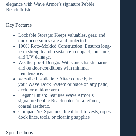
elegance with Wave Armor’s signature
Pebble
Beach
finish.
Key Features
Lockable Storage:
Keeps valuables, gear, and
dock accessories safe and protected.
100% Roto-Molded Construction:
Ensures long-
term strength and resistance to impact, moisture,
and UV damage.
Weatherproof Design:
Withstands harsh marine
and outdoor conditions with minimal
maintenance.
Versatile Installation:
Attach directly to
your
Wave Dock System
or place on any patio,
deck, or outdoor area.
Elegant Finish:
Features Wave Armor’s
signature
Pebble Beach color
for a refined,
coastal aesthetic.
Compact Yet Spacious:
Ideal for life vests, ropes,
dock lines, tools, or cleaning supplies.
Specifications