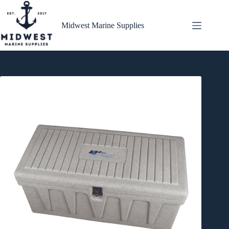
Skip
to
content
Midwest Marine Supplies