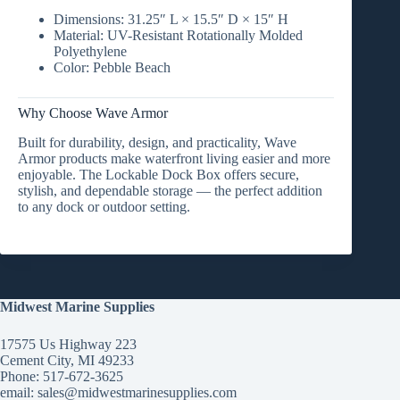
Dimensions:
31.25″ L × 15.5″ D × 15″ H
Material:
UV-Resistant Rotationally Molded
Polyethylene
Color:
Pebble Beach
Why Choose Wave Armor
Built for
durability, design, and practicality
, Wave
Armor products make waterfront living easier and more
enjoyable. The
Lockable Dock Box
offers secure,
stylish, and dependable storage — the perfect addition
to any dock or outdoor setting.
Midwest Marine Supplies
17575 Us Highway 223
Cement City, MI 49233
Phone: 517-672-3625
email:
sales@midwestmarinesupplies.com